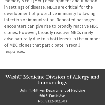
memory B cell (MBC) development and function
in settings of disease. MBCs are critical for the
development of protective immunity following
infection or immunization. Repeated pathogen
encounters can give rise to broadly reactive MBC
clones. However, broadly reactive MBCs rarely
arise naturally due to a bottleneck in the number
of MBC clones that participate in recall
responses.
WashU Medicine Division of Allergy and
Immunology
John T. Milliken Department of Medicine
660 S. Euclid Ave.
MSC 8122-0021-03