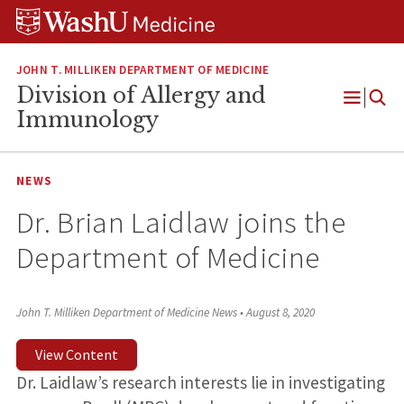
Skip
Skip
Skip
to
to
to
content
search
footer
JOHN T. MILLIKEN DEPARTMENT OF MEDICINE
Division of Allergy and
Open
Immunology
Menu
NEWS
Dr. Brian Laidlaw joins the
Department of Medicine
John T. Milliken Department of Medicine News
•
August 8, 2020
View Content
Dr. Laidlaw’s research interests lie in investigating