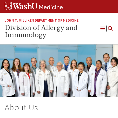
Skip
Skip
Skip
to
to
to
content
search
footer
JOHN T. MILLIKEN DEPARTMENT OF MEDICINE
Division of Allergy and
Open
Immunology
Menu
About Us