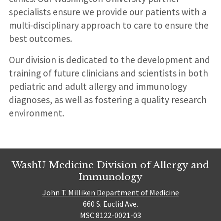
specialists ensure we provide our patients with a
multi-disciplinary approach to care to ensure the
best outcomes.
Our division is dedicated to the development and
training of future clinicians and scientists in both
pediatric and adult allergy and immunology
diagnoses, as well as fostering a quality research
environment.
WashU Medicine Division of Allergy and
Immunology
John T. Milliken Department of Medicine
660 S. Euclid Ave.
MSC 8122-0021-03