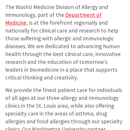
The WashU Medicine Division of Allergy and
Immunology, part of the
Department of
Medicine
, is at the forefront regionally and
nationally for clinical care and research to help
those suffering with allergic and immunologic
diseases. We are dedicated to advancing human
health through the best clinical care, innovative
research and the education of tomorrow’s
leaders in biomedicine in a place that supports
critical thinking and creativity.
We provide the finest patient care for individuals
of all ages at our three allergy and immunology
clinics in the St. Louis area, while also offering
specialty care in the areas of asthma, drug
allergies and food allergies through our specialty
clinics. Our Washington University partner