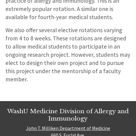
practice of allergy and immunology. This is an
extremely popular rotation. A similar one is
available for fourth-year medical students.
We also offer several elective rotations varying
from 4 to 8 weeks. These rotations are designed
to allow medical students to participate in an
ongoing research project. However, students may
elect to design their own project and to pursue
this project under the mentorship of a faculty
member.
WashU Medicine Division of Allergy and
Immunology
John T. Milliken Department of Medicine
660 S. Euclid Ave.