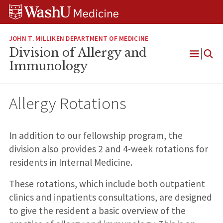
Skip
Skip
Skip
to
to
to
content
search
footer
JOHN T. MILLIKEN DEPARTMENT OF MEDICINE
Division of Allergy and
Open
Immunology
Menu
Allergy Rotations
In addition to our fellowship program, the
division also provides 2 and 4-week rotations for
residents in Internal Medicine.
These rotations, which include both outpatient
clinics and inpatients consultations, are designed
to give the resident a basic overview of the