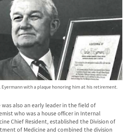
H. Eyermann with a plaque honoring him at his retirement.
as also an early leader in the field of
mist who was a house officer in Internal
ine Chief Resident, established the Division of
tment of Medicine and combined the division