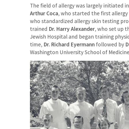
The field of allergy was largely initiated 
Arthur Coca
, who started the first allergy
who standardized allergy skin testing p
trained
Dr. Harry Alexander
, who set up th
Jewish Hospital and began training physici
time,
Dr. Richard Eyermann
followed by
D
Washington University School of Medicine