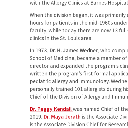
with the Allergy Clinics at Barnes Hospital
When the division began, it was primarily a 
hours for patients in the mid-1960s under
faculty, while today there are now 13 ful
clinics in the St. Louis area.
In 1973,
Dr. H. James Wedner
, who comple
School of Medicine, became a member of t
director and expanded the program’s clini
written the program’s first formal applic
pediatric allergy and immunology. Wedner, 
personally trained 101 allergists during 
Chief of the Division of Allergy and Immun
Dr. Peggy Kendall
was named Chief of the
2019.
Dr. Maya Jerath
is the Associate Div
is the Associate Division Chief for Resear