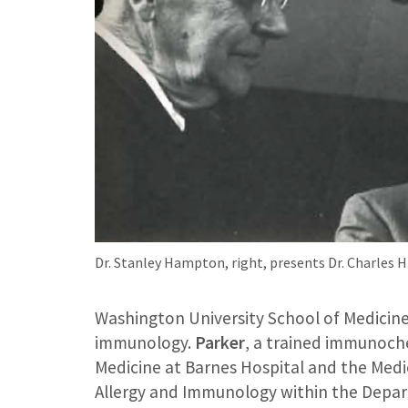
Dr. Stanley Hampton, right, presents Dr. Charles 
Washington University School of Medicine w
immunology.
Parker
, a trained immunoche
Medicine at Barnes Hospital and the Medic
Allergy and Immunology within the Depar