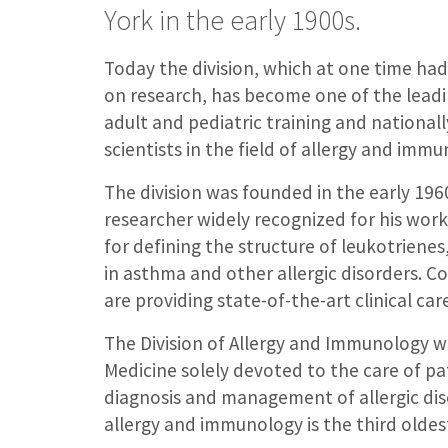
York in the early 1900s.
Today the division, which at one time had
on research, has become one of the leadi
adult and pediatric training and national
scientists in the field of allergy and immu
The division was founded in the early 19
researcher widely recognized for his work i
for defining the structure of leukotrien
in asthma and other allergic disorders. Co
are providing state-of-the-art clinical ca
The Division of Allergy and Immunology w
Medicine solely devoted to the care of pa
diagnosis and management of allergic dise
allergy and immunology is the third oldest