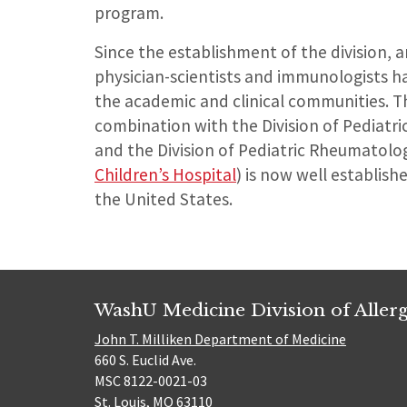
program.
Since the establishment of the division, a
physician-scientists and immunologists h
the academic and clinical communities. Th
combination with the Division of Pediatr
and the Division of Pediatric Rheumatolo
Children’s Hospital
) is now well establish
the United States.
WashU Medicine Division of Alle
John T. Milliken Department of Medicine
660 S. Euclid Ave.
MSC 8122-0021-03
St. Louis, MO 63110