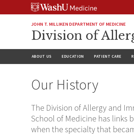
Skip
Skip
Skip
to
to
to
content
search
footer
JOHN T. MILLIKEN DEPARTMENT OF MEDICINE
Division of All
ABOUT US
EDUCATION
PATIENT CARE
R
Our History
The Division of Allergy and I
School of Medicine has links b
when the specialty that becam