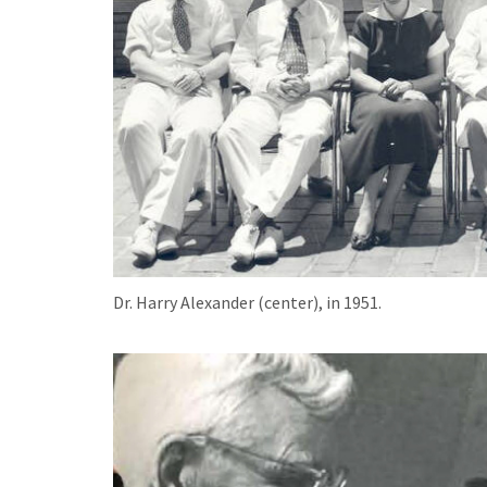
Dr. Harry Alexander (center), in 1951.