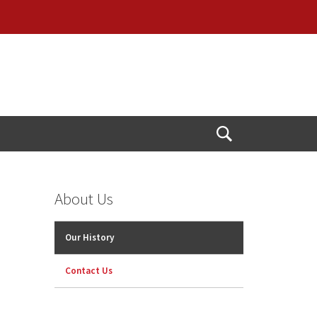
Open
Search
About Us
Our History
Contact Us