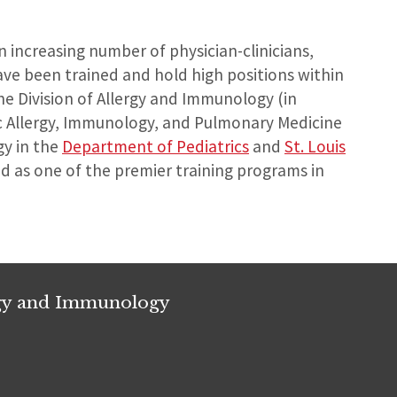
n increasing number of physician-clinicians,
ave been trained and hold high positions within
e Division of Allergy and Immunology (in
ic Allergy, Immunology, and Pulmonary Medicine
gy in the
Department of Pediatrics
and
St. Louis
ed as one of the premier training programs in
rgy and Immunology