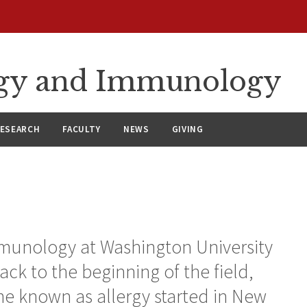
ergy and Immunology
ESEARCH
FACULTY
NEWS
GIVING
mmunology at Washington University
ack to the beginning of the field,
e known as allergy started in New