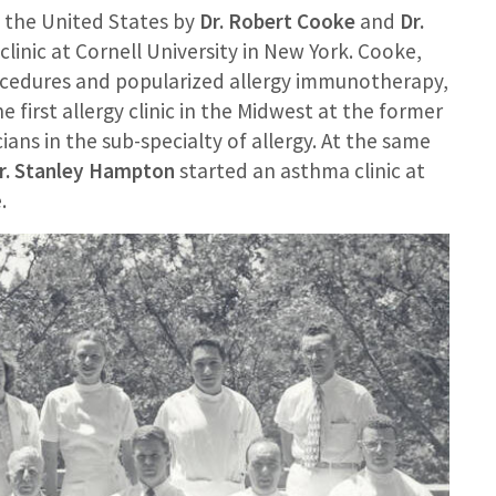
in the United States by
Dr. Robert Cooke
and
Dr.
 clinic at Cornell University in New York. Cooke,
rocedures and popularized allergy immunotherapy,
e first allergy clinic in the Midwest at the former
ans in the sub-specialty of allergy. At the same
r. Stanley Hampton
started an asthma clinic at
.