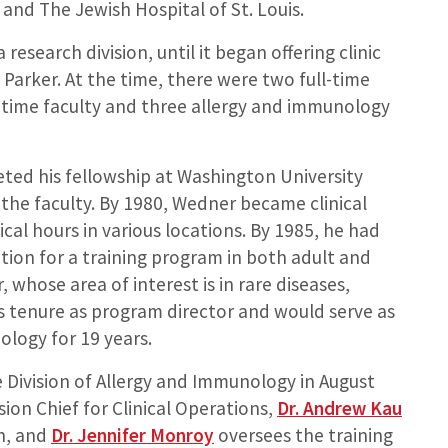
 and The Jewish Hospital of St. Louis.
research division, until it began offering clinic
 Parker. At the time, there were two full-time
l-time faculty and three allergy and immunology
ted his fellowship at Washington University
he faculty. By 1980, Wedner became clinical
cal hours in various locations. By 1985, he had
ation for a training program in both adult and
whose area of interest is in rare diseases,
his tenure as program director and would serve as
ology for 19 years.
 Division of Allergy and Immunology in August
ision Chief for Clinical Operations,
Dr. Andrew Kau
ch, and
Dr. Jennifer Monroy
oversees the training