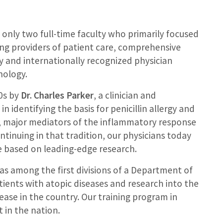
 only two full-time faculty who primarily focused
ng providers of patient care, comprehensive
ly and internationally recognized physician
nology.
60s by
Dr. Charles Parker
, a clinician and
n identifying the basis for penicillin allergy and
es, major mediators of the inflammatory response
ntinuing in that tradition, our physicians today
re based on leading-edge research.
as among the first divisions of a Department of
tients with atopic diseases and research into the
ase in the country. Our training program in
 in the nation.