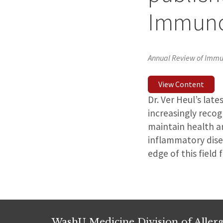
Immuno
Annual Review of Imm
View Content
Dr. Ver Heul’s late
increasingly reco
maintain health a
inflammatory disea
edge of this field
WashU Medicine Division of Alle