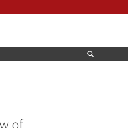
Open
Search
w of