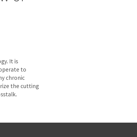
y. It is
operate to
ny chronic
rize the cutting
sstalk.