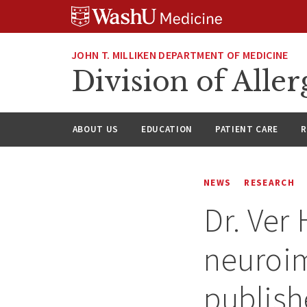
Skip
Skip
Skip
to
to
to
content
search
footer
JOHN T. MILLIKEN DEPARTMENT OF MEDICINE
Division of All
ABOUT US
EDUCATION
PATIENT CARE
R
NEWS
RESEARCH
Dr. Ver 
neuroi
publish