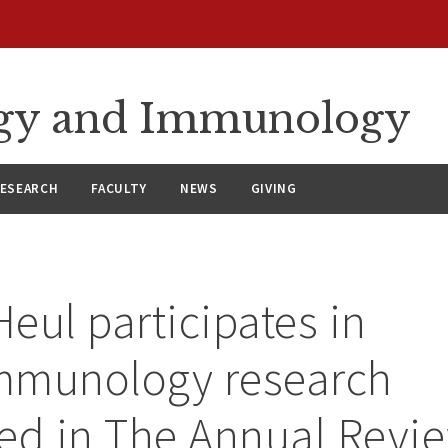
ergy and Immunology
ESEARCH
FACULTY
NEWS
GIVING
Heul participates in
mmunology research
ed in The Annual Revie