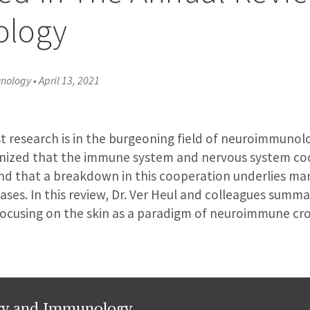
logy
unology
•
April 13, 2021
st research is in the burgeoning field of neuroimmunolog
gnized that the immune system and nervous system co
nd that a breakdown in this cooperation underlies ma
ses. In this review, Dr. Ver Heul and colleagues summa
 focusing on the skin as a paradigm of neuroimmune cro
rgy and Immunology