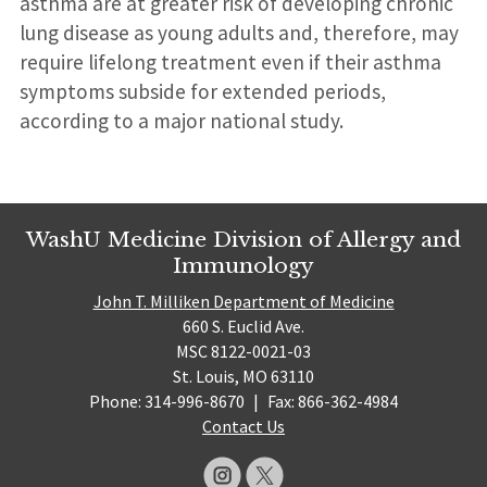
asthma are at greater risk of developing chronic
lung disease as young adults and, therefore, may
require lifelong treatment even if their asthma
symptoms subside for extended periods,
according to a major national study.
WashU Medicine Division of Allergy and
Immunology
John T. Milliken Department of Medicine
660 S. Euclid Ave.
MSC 8122-0021-03
St. Louis, MO 63110
Phone: 314-996-8670
|
Fax: 866-362-4984
Contact Us