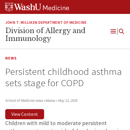
Skip
Skip
Skip
to
to
to
content
search
footer
JOHN T. MILLIKEN DEPARTMENT OF MEDICINE
Division of Allergy and
Open
Immunology
Menu
NEWS
Persistent childhood asthma
sets stage for COPD
School of Medicine news release
•
May 12, 2016
View Content
Children with mild to moderate persistent