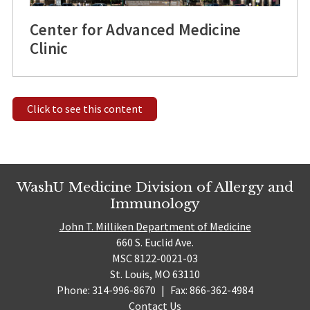
Center for Advanced Medicine
Clinic
Click to see this content
WashU Medicine Division of Allergy and
Immunology
John T. Milliken Department of Medicine
660 S. Euclid Ave.
MSC 8122-0021-03
St. Louis, MO 63110
Phone: 314-996-8670
|
Fax: 866-362-4984
Contact Us