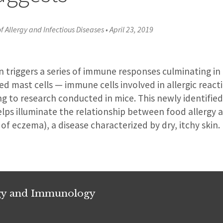
of Allergy and Infectious Diseases
•
April 23, 2019
n triggers a series of immune responses culminating in
d mast cells — immune cells involved in allergic react
ng to research conducted in mice. This newly identified
ps illuminate the relationship between food allergy 
 of eczema), a disease characterized by dry, itchy skin.
rgy and Immunology