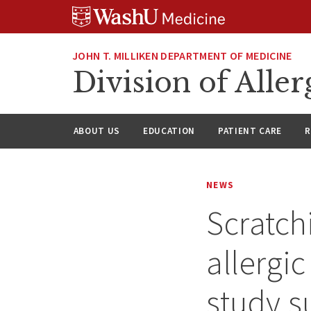
Skip
Skip
Skip
to
to
to
content
search
footer
JOHN T. MILLIKEN DEPARTMENT OF MEDICINE
Division of All
ABOUT US
EDUCATION
PATIENT CARE
R
NEWS
Scratch
allergi
study s