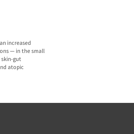
 an increased
ions — in the small
 skin-gut
and atopic