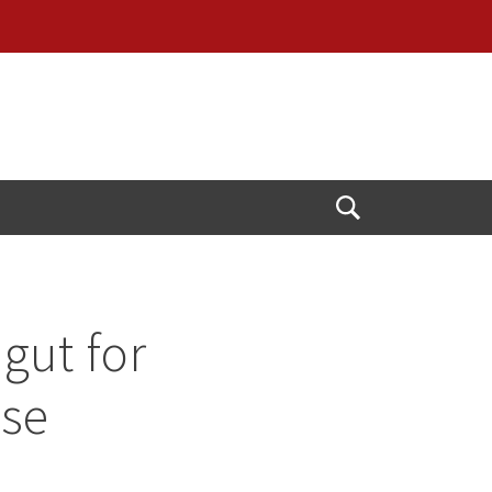
Open
Search
gut for
use