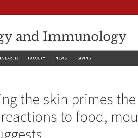
ergy and Immunology
ESEARCH
FACULTY
NEWS
GIVING
ing the skin primes the 
c reactions to food, mo
uggests