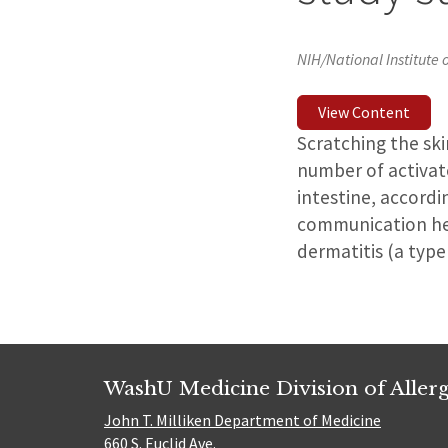
NIH/National Institute 
View Content
Scratching the ski
number of activate
intestine, accordi
communication hel
dermatitis (a type
WashU Medicine Division of Alle
John T. Milliken Department of Medicine
660 S. Euclid Ave.