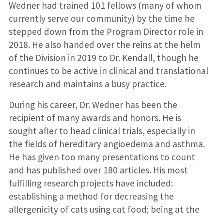
Wedner had trained 101 fellows (many of whom
currently serve our community) by the time he
stepped down from the Program Director role in
2018. He also handed over the reins at the helm
of the Division in 2019 to Dr. Kendall, though he
continues to be active in clinical and translational
research and maintains a busy practice.
During his career, Dr. Wedner has been the
recipient of many awards and honors. He is
sought after to head clinical trials, especially in
the fields of hereditary angioedema and asthma.
He has given too many presentations to count
and has published over 180 articles. His most
fulfilling research projects have included:
establishing a method for decreasing the
allergenicity of cats using cat food; being at the