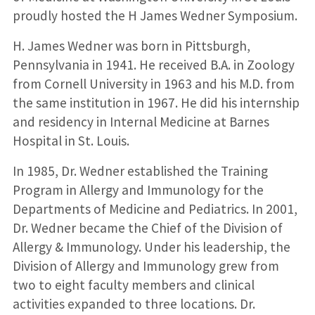
proudly hosted the H James Wedner Symposium.
H. James Wedner was born in Pittsburgh,
Pennsylvania in 1941. He received B.A. in Zoology
from Cornell University in 1963 and his M.D. from
the same institution in 1967. He did his internship
and residency in Internal Medicine at Barnes
Hospital in St. Louis.
In 1985, Dr. Wedner established the Training
Program in Allergy and Immunology for the
Departments of Medicine and Pediatrics. In 2001,
Dr. Wedner became the Chief of the Division of
Allergy & Immunology. Under his leadership, the
Division of Allergy and Immunology grew from
two to eight faculty members and clinical
activities expanded to three locations. Dr.