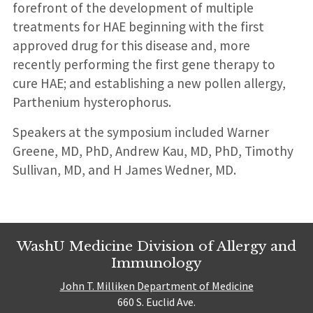
forefront of the development of multiple
treatments for HAE beginning with the first
approved drug for this disease and, more
recently performing the first gene therapy to
cure HAE; and establishing a new pollen allergy,
Parthenium hysterophorus.
Speakers at the symposium included Warner
Greene, MD, PhD, Andrew Kau, MD, PhD, Timothy
Sullivan, MD, and H James Wedner, MD.
WashU Medicine Division of Allergy and
Immunology
John T. Milliken Department of Medicine
660 S. Euclid Ave.