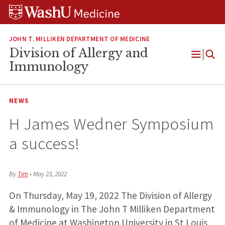
Skip
Skip
Skip
to
to
to
content
search
footer
JOHN T. MILLIKEN DEPARTMENT OF MEDICINE
Division of Allergy and
Open
Immunology
Menu
NEWS
H James Wedner Symposium
a success!
By
Tim
•
May 23, 2022
On Thursday, May 19, 2022 The Division of Allergy
& Immunology in The John T Milliken Department
of Medicine at Washington University in St Louis